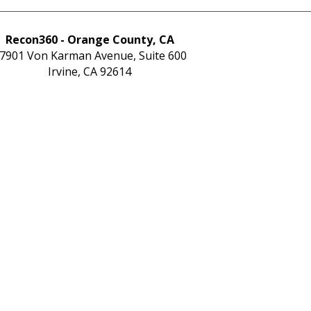
Recon360 - Orange County, CA
7901 Von Karman Avenue, Suite 600
Irvine, CA 92614