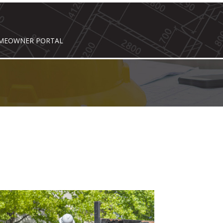
MEOWNER PORTAL