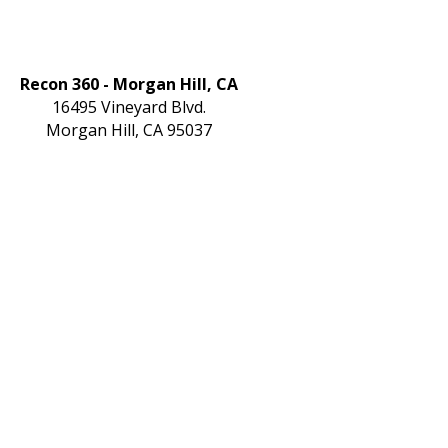
Recon 360 - Morgan Hill, CA
16495 Vineyard Blvd.
Morgan Hill, CA 95037