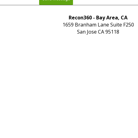
Recon360 - Bay Area, CA
1659 Branham Lane Suite F250
San Jose CA 95118