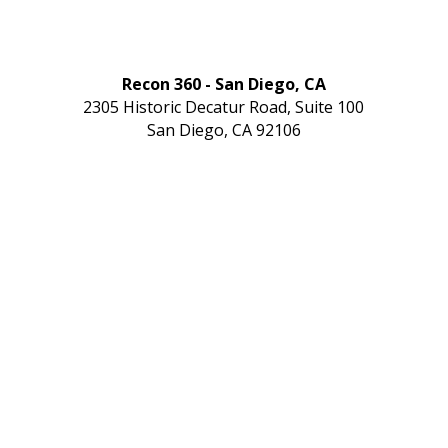
Recon 360 - San Diego, CA
2305 Historic Decatur Road, Suite 100
San Diego, CA 92106