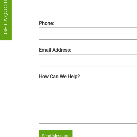
GET A QUOTE
Phone:
Email Address:
How Can We Help?
Send Message