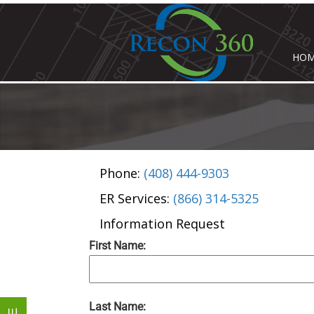
HO
Phone:
(408) 444-9303
ER Services:
(866) 314-5325
Information Request
First Name:
Last Name: