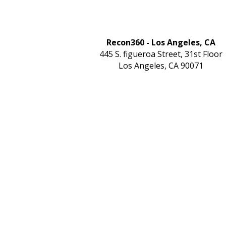
Recon360 - Los Angeles, CA
445 S. figueroa Street, 31st Floor
Los Angeles, CA 90071