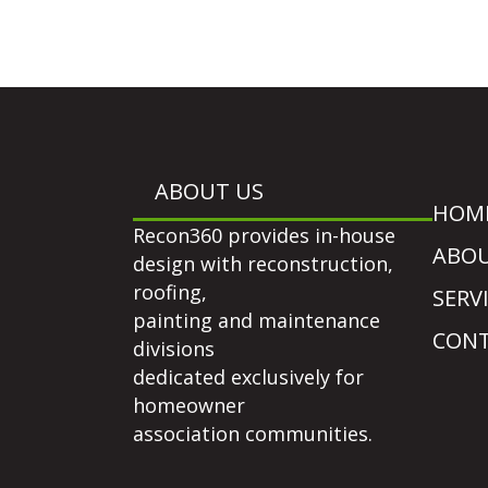
ABOUT US
HOM
Recon360 provides in-house
ABO
design with reconstruction,
roofing,
SERV
painting and maintenance
CONT
divisions
dedicated exclusively for
homeowner
association communities.