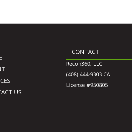
CONTACT
E
Recon360, LLC
UT
(408) 444-9303 CA
ICES
License #950805
ACT US