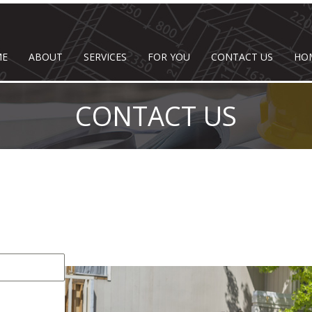
ME
ABOUT
SERVICES
FOR YOU
CONTACT US
HO
CONTACT US