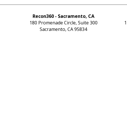
Recon360 - Sacramento, CA
180 Promenade Circle, Suite 300
1
Sacramento, CA 95834