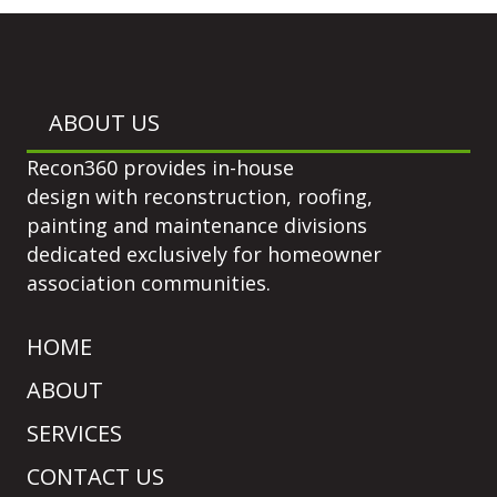
ABOUT US
Recon360 provides in-house
design with reconstruction, roofing,
painting and maintenance divisions
dedicated exclusively for homeowner
association communities.
HOME
ABOUT
SERVICES
CONTACT US