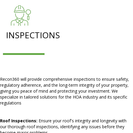
INSPECTIONS
Recon360 will provide comprehensive inspections to ensure safety,
regulatory adherence, and the long-term integrity of your property,
giving you peace of mind and protecting your investment. We
specialize in tailored solutions for the HOA industry and its specific
regulations
Roof Inspections:
Ensure your roof's integrity and longevity with
our thorough roof inspections, identifying any issues before they
become major problems.