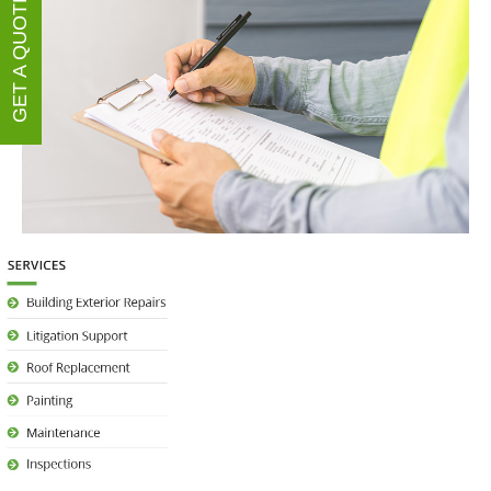
GET A QUOTE