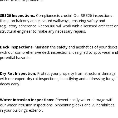
SB326 Inspections:
Compliance is crucial. Our SB326 inspections
focus on balcony and elevated walkways, ensuring safety and
regulatory adherence. Recon360 will work with a licensed architect or
structural engineer to make any necessary repairs.
Deck Inspections
: Maintain the safety and aesthetics of your decks
with our comprehensive deck inspections, designed to spot wear and
potential hazards.
Dry Rot Inspection:
Protect your property from structural damage
with our expert dry rot inspections, identifying and addressing fungal
decay early.
Water Intrusion Inspections:
Prevent costly water damage with
our water intrusion inspections, pinpointing leaks and vulnerabilities
in your building’s exterior.