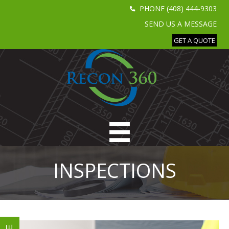
PHONE (408) 444-9303
SEND US A MESSAGE
GET A QUOTE
INSPECTIONS