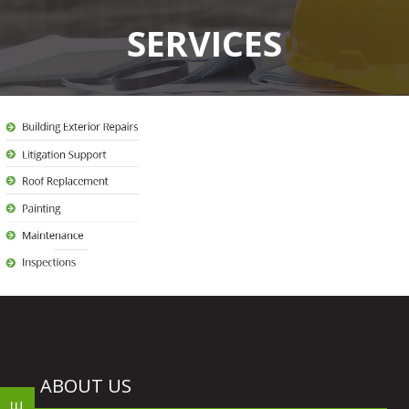
SERVICES
ABOUT US