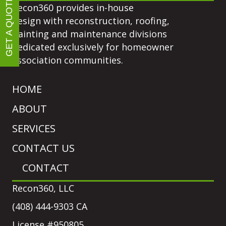
GET A QUOTE
Recon360 provides in-house
design with reconstruction, roofing,
painting and maintenance divisions
dedicated exclusively for homeowner
association communities.
HOME
ABOUT
SERVICES
CONTACT US
CONTACT
Recon360, LLC
(408) 444-9303 CA
License #950805